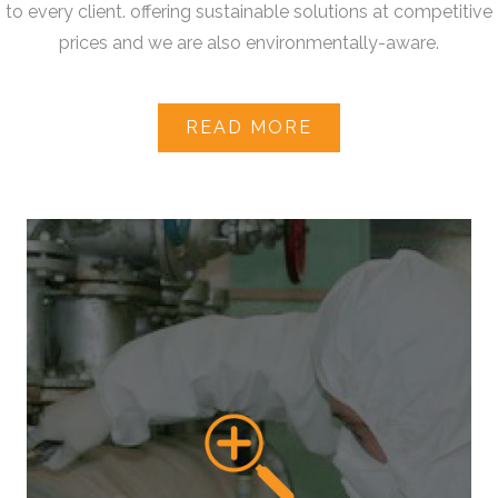
to every client. offering sustainable solutions at competitive
prices and we are also environmentally-aware.
READ MORE