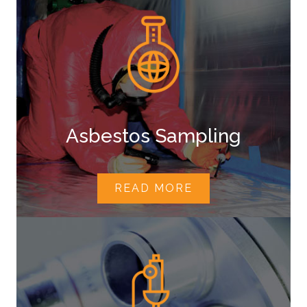
Asbestos Sampling
READ MORE