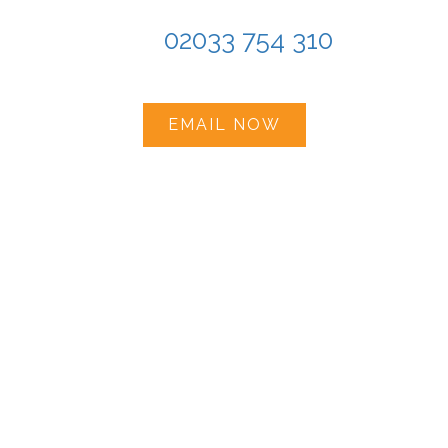
Tel:
02033 754 310
EMAIL NOW