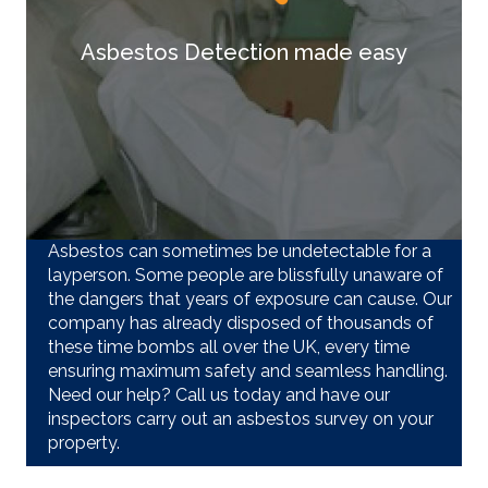
Asbestos Detection made easy
Asbestos can sometimes be undetectable for a
layperson. Some people are blissfully unaware of
the dangers that years of exposure can cause. Our
company has already disposed of thousands of
these time bombs all over the UK, every time
ensuring maximum safety and seamless handling.
Need our help? Call us today and have our
inspectors carry out an asbestos survey on your
property.