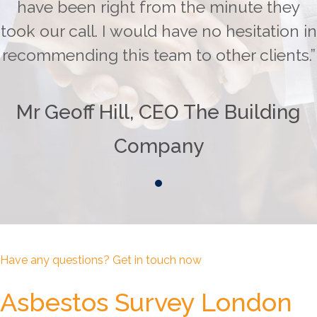
have been right from the minute they
took our call. I would have no hesitation in
recommending this team to other clients.”
Mr Geoff Hill, CEO The Building
Company
Have any questions? Get in touch now
Asbestos Survey London