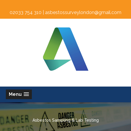
02033 754 310 |
asbestossurveylondon@gmail.com
Menu
Asbestos Sampling & Lab Testing