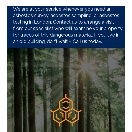
We are at your service whenever you need an
asbestos survey, asbestos sampling, or asbestos
testing in London. Contact us to arrange a visit
from our specialist who will examine your property
for traces of this dangerous material. If you live in
an old building, don’t wait – Call us today.