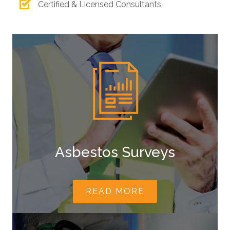
Certified & Licensed Consultants
Asbestos Surveys
READ MORE