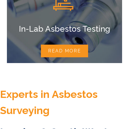
In-Lab Asbestos Testing
READ MORE
Experts in Asbestos
Surveying