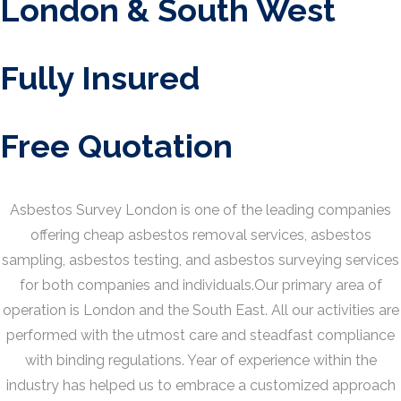
London & South West
Fully Insured
Free Quotation
Asbestos Survey London is one of the leading companies
offering cheap asbestos removal services, asbestos
sampling, asbestos testing, and asbestos surveying services
for both companies and individuals.Our primary area of
operation is London and the South East. All our activities are
performed with the utmost care and steadfast compliance
with binding regulations. Year of experience within the
industry has helped us to embrace a customized approach