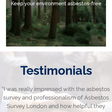
Keep your environment asbestos-free
Testimonials
“I was really impressed with the asbestos
survey and professionalism of Asbestos
Survey London and how helpful they