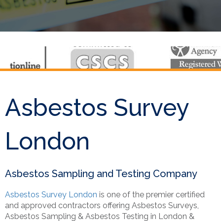
Asbestos Survey
London
Asbestos Sampling and Testing Company
Asbestos Survey London
is one of the premier certified
and approved contractors offering Asbestos Surveys,
Asbestos Sampling & Asbestos Testing in London &