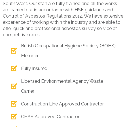
South West. Our staff are fully trained and all the works
are carried out in accordance with HSE guidance and
Control of Asbestos Regulations 2012. We have extensive
experience of working within the industry and are able to
offer quick and professional asbestos survey service at
competitive rates.
British Occupational Hygiene Society (BOHS)
Member
Fully Insured
Licensed Environmental Agency Waste
Carrier
Construction Line Approved Contractor
CHAS Approved Contractor